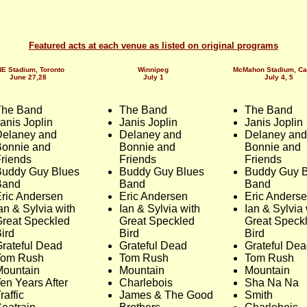
Featured acts at each venue as listed on original programs
E Stadium, Toronto
Winnipeg
McMahon Stadium, Ca
June 27,28
July 1
July 4, 5
The Band
The Band
The Band
anis Joplin
Janis Joplin
Janis Joplin
Delaney and
Delaney and
Delaney and
Bonnie and
Bonnie and
Bonnie and
riends
Friends
Friends
Buddy Guy Blues
Buddy Guy Blues
Buddy Guy B
Band
Band
Band
ric Andersen
Eric Andersen
Eric Anders
an & Sylvia with
Ian & Sylvia with
Ian & Sylvia 
reat Speckled
Great Speckled
Great Speck
ird
Bird
Bird
rateful Dead
Grateful Dead
Grateful De
Tom Rush
Tom Rush
Tom Rush
Mountain
Mountain
Mountain
en Years After
Charlebois
Sha Na Na
raffic
James & The Good
Smith