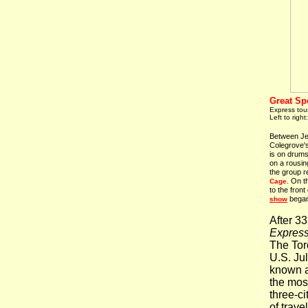
Great Sp
Express tour
Left to right
Between Jer
Colegrove's
is on drum
on a rousin
the group r
. On t
Cage
to the front
began 
show
After 3
Expres
The Toro
U.S. Jul
known 
the mos
three-c
of trave