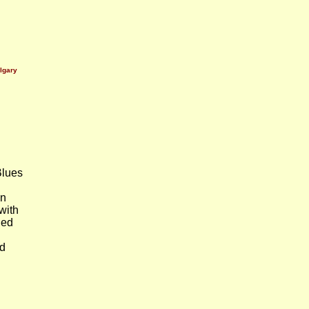
lgary
lues
en
with
led
ad