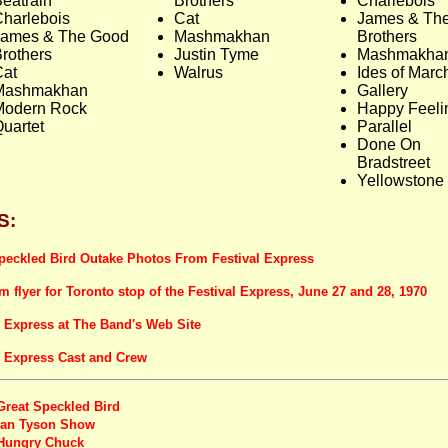
eatrain
Brothers
Charlebois
harlebois
Cat
James & Th
James & The Good
Mashmakhan
Brothers
rothers
Justin Tyme
Mashmakha
Cat
Walrus
Ides of Marc
Mashmakhan
Gallery
Modern Rock
Happy Feeli
uartet
Parallel
Done On
Bradstreet
Yellowstone
S:
peckled Bird Outake Photos From Festival Express
om flyer for Toronto stop of the Festival Express, June 27 and 28, 1970
l Express at The Band's Web Site
l Express Cast and Crew
Great Speckled Bird
Ian Tyson Show
Hungry Chuck