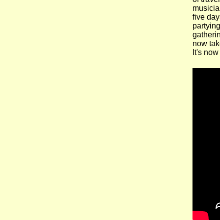
musician
five day
partying
gatherin
now take
It's now