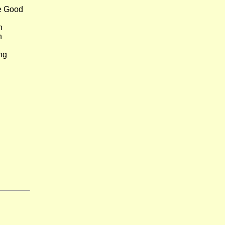
e Good
n
h
ng