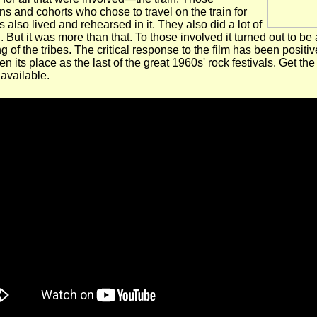
s and cohorts who chose to travel on the train for
s also lived and rehearsed in it. They also did a lot of
. But it was more than that. To those involved it turned out to be 
g of the tribes. The critical response to the film has been positive
n its place as the last of the great 1960s' rock festivals. Get th
 available.