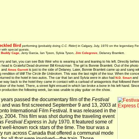
eckled Bird
performing (probably doing
C.C. Rider
) in Calgary, July, 1970 on the legendary Fes
 with special guests.
:
Buddy Cage
, Jerry Garcia, Ian Tyson, Sylvia Tyson,
Jim Colegrove
, Delaney Bramlett.
ry and Ian, you can see Bob Weir who is wearing a hat and leaning to his left. Directly behin
 head is Grateful Dead drummer Bill Kreutzman. The girl is Bonnie Bramlett. Out of the phot
s and
is just to the side of Delaney. Later, Bonnie Bramlett came up and sang wi
Amos Garrett
g rendition of
Will The Circle Be Unbroken
. This was the last night of the tour. When the conc
eturned to the hotel in two autos. The car that Ian and Sylvia were in also had
and
N.D. Smart
he way back to the hotel they came in contact with a carload of antagonists that followed them
 door of the hotel. There, a street fight ensued in which Ian broke a bone in his left hand. Sinc
production the following week, Ian was unable to play guitar on the show.
3 years passed the documentary film of the
Festival
s
and was first screened September 9 and 13, 2003 at
nto International Film Festival. It was released in the
y, 2004. This film was shot during the traveling event
as
Festival Express
in July 1970. It featured some of
t well-known rock stars of the time. The tour was a
ity run across Canada that offered a communal mode
l for all that were involved—the train. Those