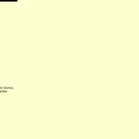
rry Garcia,
guitar.