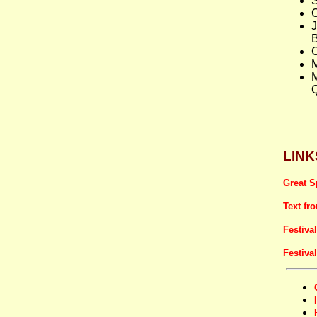
S
C
B
Q
LINK
Great S
Text fr
Festiva
Festiva