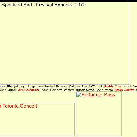
kled Bird
(with special guests), Festival Express, Calgary, July, 1970, L-R:
Buddy Cage
, steel; Je
Tyson, guitar;
Jim Colegrove
, bass; Delaney Bramlett, guitar; Sylvia Tyson, vocal;
Amos Garrett
, 