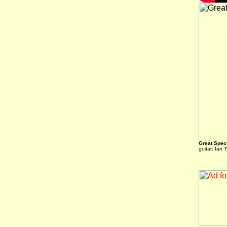
Great Spec
guitar; Ian 