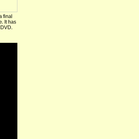
a final
. It has
e DVD.