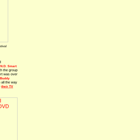
tival
d
o
N.D. Smart
th the group
ert was over
Buddy
 all the way
e
their TV