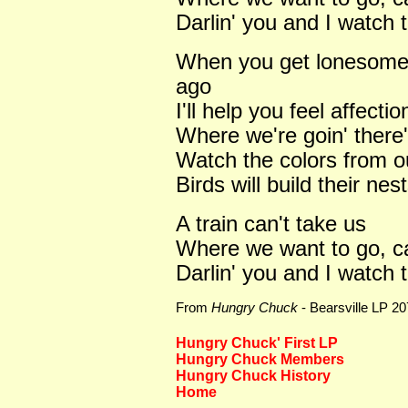
Darlin' you and I watch 
When you get lonesome f
ago
I'll help you feel affecti
Where we're goin' there'
Watch the colors from o
Birds will build their ne
A train can't take us
Where we want to go, can
Darlin' you and I watch 
From
Hungry Chuck
- Bearsville LP 2
Hungry Chuck' First LP
Hungry Chuck Members
Hungry Chuck History
Home