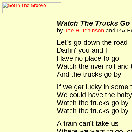
Watch The Trucks Go
by
Joe Hutchinson
and P.A.Ec
Let's go down the road
Darlin' you and I
Have no place to go
Watch the river roll and
And the trucks go by
If we get lucky in some 
We could have the baby,
Watch the trucks go by
Watch the trucks go by
A train can't take us
Where we want to go, can