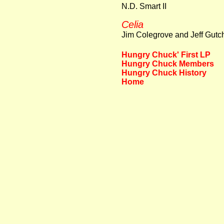
N.D. Smart II
Celia
Jim Colegrove and Jeff Gut
Hungry Chuck' First LP
Hungry Chuck Members
Hungry Chuck History
Home