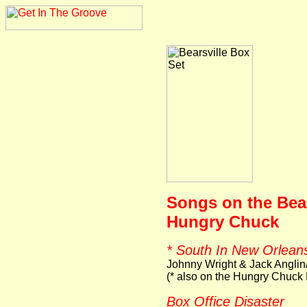
Songs on the Bear
Hungry Chuck
* South In New Orlean
Johnny Wright & Jack Anglin
(* also on the Hungry Chuck
Box Office Disaster